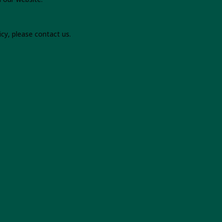
icy, please contact us.