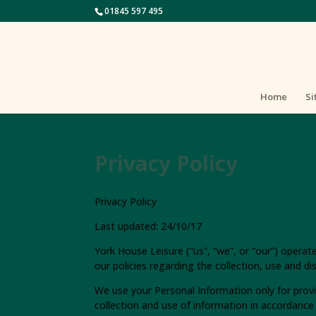
01845 597 495
Home
Si
Privacy Policy
Privacy Policy
Last updated: 24/10/17
York House Leisure (“us”, “we”, or “our”) opera
our policies regarding the collection, use and d
We use your Personal Information only for provi
collection and use of information in accordance w