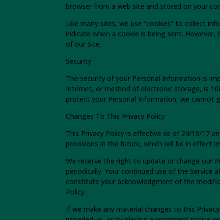
browser from a web site and stored on your com
Like many sites, we use “cookies” to collect inf
indicate when a cookie is being sent. However,
of our Site.
Security
The security of your Personal Information is i
Internet, or method of electronic storage, is 
protect your Personal Information, we cannot gu
Changes To This Privacy Policy
This Privacy Policy is effective as of 24/10/17 a
provisions in the future, which will be in effect
We reserve the right to update or change our Pr
periodically. Your continued use of the Service a
constitute your acknowledgment of the modific
Policy.
If we make any material changes to this Privacy
provided us, or by placing a prominent notice o