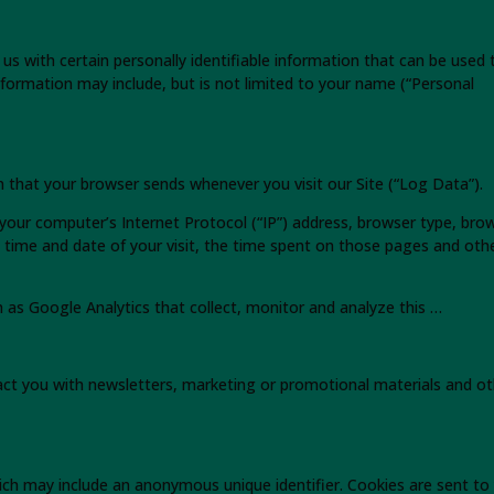
us with certain personally identifiable information that can be used 
 information may include, but is not limited to your name (“Personal
n that your browser sends whenever you visit our Site (“Log Data”).
your computer’s Internet Protocol (“IP”) address, browser type, bro
he time and date of your visit, the time spent on those pages and oth
h as Google Analytics that collect, monitor and analyze this …
ct you with newsletters, marketing or promotional materials and ot
ich may include an anonymous unique identifier. Cookies are sent to