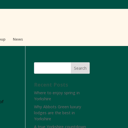
oup
News
Recent Posts
Where to enjoy spring in
Yorkshire
of
Why Abbots Green luxury
lodges are the best in
Yorkshire
A true Yorkshire countdown