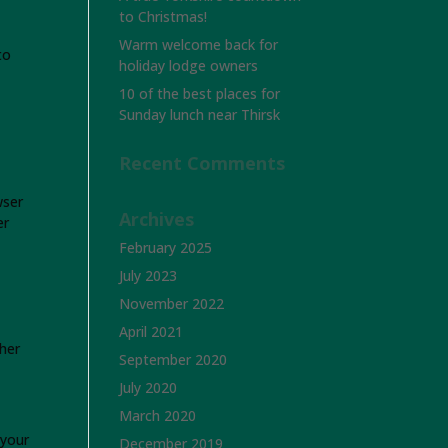
to Christmas!
Warm welcome back for
to
holiday lodge owners
10 of the best places for
Sunday lunch near Thirsk
Recent Comments
wser
Archives
er
February 2025
July 2023
November 2022
April 2021
her
September 2020
July 2020
March 2020
 your
December 2019