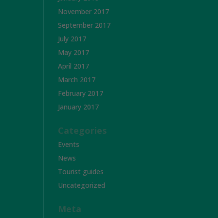
November 2017
September 2017
July 2017
May 2017
April 2017
March 2017
February 2017
January 2017
Categories
Events
News
Tourist guides
Uncategorized
Meta