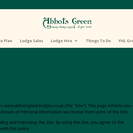
te Plan
Lodge Sales
Lodge Hire
Things To Do
YHL Gr
tes www.abbotsgreenlodges.co.uk (the “Site”). This page informs you 
isclosure of Personal Information we receive from users of the Site.
ding and improving the Site. By using the Site, you agree to the
ith this policy.