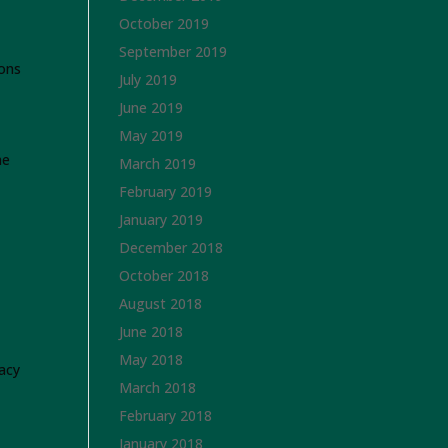
October 2019
September 2019
ions
July 2019
June 2019
May 2019
he
March 2019
February 2019
January 2019
December 2018
October 2018
August 2018
June 2018
May 2018
acy
March 2018
February 2018
January 2018