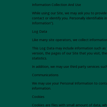
Information Collection And Use
While using our Site, we may ask you to provide 
contact or identify you. Personally identifiable
Information”).
Log Data
Like many site operators, we collect informatio
This Log Data may include information such as 
version, the pages of our Site that you visit, t
statistics.
In addition, we may use third party services suc
Communications
We may use your Personal Information to conta
information.
Cookies
Cookies are files with small amount of data, wh