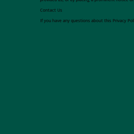
Contact Us
If you have any questions about this Privacy Pol