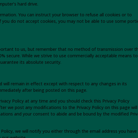
puter’s hard drive.
ormation. You can instruct your browser to refuse all cookies or to
 if you do not accept cookies, you may not be able to use some port
mportant to us, but remember that no method of transmission over t
100% secure. While we strive to use commercially acceptable means to
arantee its absolute security.
nd will remain in effect except with respect to any changes in its
 immediately after being posted on this page.
ivacy Policy at any time and you should check this Privacy Policy
fter we post any modifications to the Privacy Policy on this page will
ations and your consent to abide and be bound by the modified Priv
 Policy, we will notify you either through the email address you have
n our website.