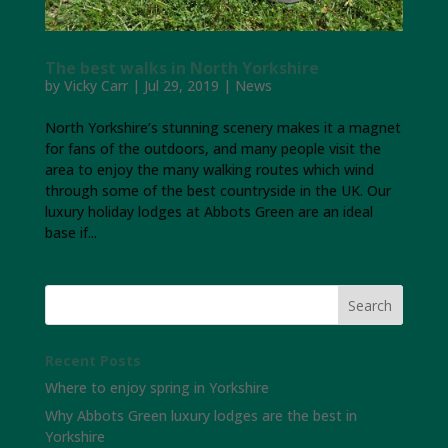
The best walks in North Yorkshire
by
Vicky Carr
|
Jul 29, 2019
|
News
North Yorkshire’s stunning scenery makes it a magnet
for fans of the outdoors, and many people visit the
area to enjoy the many walking routes which wind
through some of the best countryside in the UK. Our
luxury holiday lodges at Abbots Green are an ideal
base if...
Recent Posts
Where to enjoy spring in Yorkshire
Why Abbots Green luxury lodges are the best in
Yorkshire