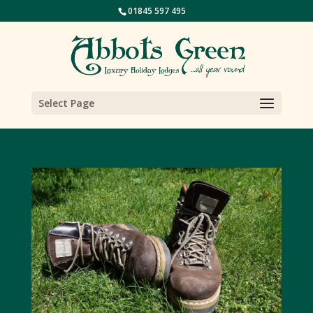
01845 597 495
Select Page