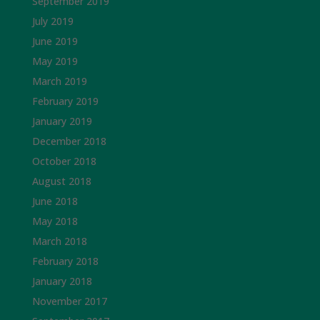
September 2019
July 2019
June 2019
May 2019
March 2019
February 2019
January 2019
December 2018
October 2018
August 2018
June 2018
May 2018
March 2018
February 2018
January 2018
November 2017