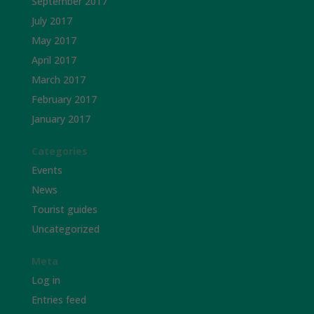
September 2017
July 2017
May 2017
April 2017
March 2017
February 2017
January 2017
Categories
Events
News
Tourist guides
Uncategorized
Meta
Log in
Entries feed