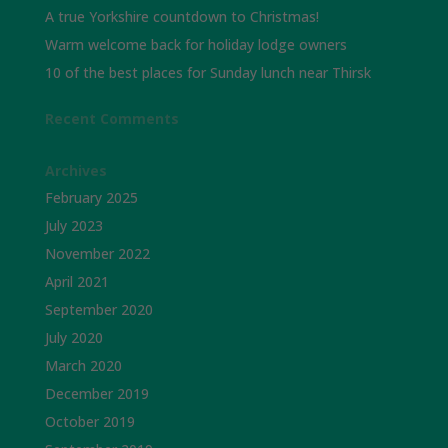
A true Yorkshire countdown to Christmas!
Warm welcome back for holiday lodge owners
10 of the best places for Sunday lunch near Thirsk
Recent Comments
Archives
February 2025
July 2023
November 2022
April 2021
September 2020
July 2020
March 2020
December 2019
October 2019