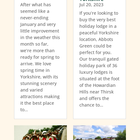
After what has
Jul 20, 2023
seemed like a
If you’re looking to
never-ending
buy the very best
January and very
holiday lodge in a
little improvement
peaceful Yorkshire
in the weather this
location, Abbots
month so far,
Green could be
we’re more than
perfect for you.
ready for spring to
Our tranquil gated
arrive. We love
holiday park of 36
spring time in
luxury lodges is
Yorkshire, with its
situated at the foot
stunning scenery
of the Howardian
and varied
Hills near Thirsk
attractions making
and offers the
it the best place
chance to…
to…