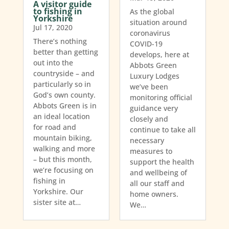
A visitor guide
to fishing in
As the global
Yorkshire
situation around
Jul 17, 2020
coronavirus
There’s nothing
COVID-19
better than getting
develops, here at
out into the
Abbots Green
countryside – and
Luxury Lodges
particularly so in
we’ve been
God’s own county.
monitoring official
Abbots Green is in
guidance very
an ideal location
closely and
for road and
continue to take all
mountain biking,
necessary
walking and more
measures to
– but this month,
support the health
we’re focusing on
and wellbeing of
fishing in
all our staff and
Yorkshire. Our
home owners.
sister site at…
We…