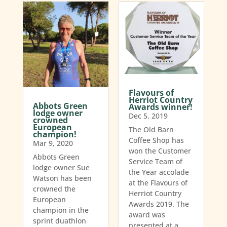
Flavours of
Herriot Country
Abbots Green
Awards winner!
lodge owner
Dec 5, 2019
crowned
European
The Old Barn
champion!
Coffee Shop has
Mar 9, 2020
won the Customer
Abbots Green
Service Team of
lodge owner Sue
the Year accolade
Watson has been
at the Flavours of
crowned the
Herriot Country
European
Awards 2019. The
champion in the
award was
sprint duathlon
presented at a