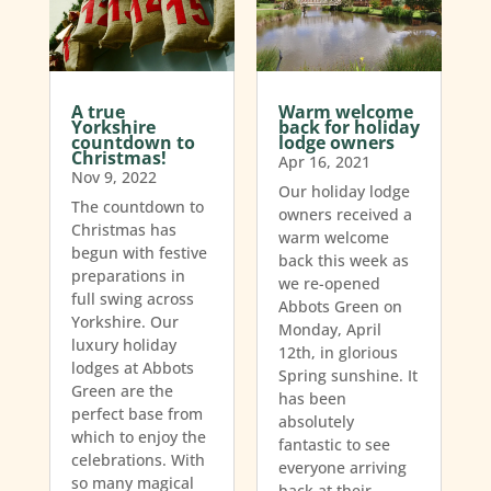
A true
Warm welcome
Yorkshire
back for holiday
countdown to
lodge owners
Christmas!
Apr 16, 2021
Nov 9, 2022
Our holiday lodge
The countdown to
owners received a
Christmas has
warm welcome
begun with festive
back this week as
preparations in
we re-opened
full swing across
Abbots Green on
Yorkshire. Our
Monday, April
luxury holiday
12th, in glorious
lodges at Abbots
Spring sunshine. It
Green are the
has been
perfect base from
absolutely
which to enjoy the
fantastic to see
celebrations. With
everyone arriving
so many magical
back at their