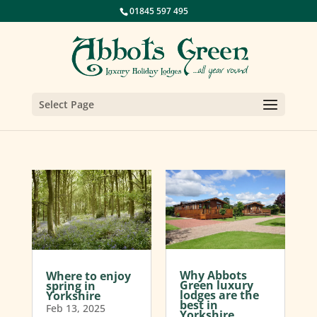
01845 597 495
Select Page
Why Abbots
Where to enjoy
Green luxury
spring in
lodges are the
Yorkshire
best in
Feb 13, 2025
Yorkshire