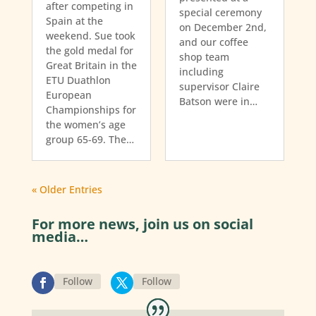
after competing in
special ceremony
Spain at the
on December 2nd,
weekend. Sue took
and our coffee
the gold medal for
shop team
Great Britain in the
including
ETU Duathlon
supervisor Claire
European
Batson were in…
Championships for
the women’s age
group 65-69. The…
« Older Entries
For more news, join us on social
media…
Follow
Follow