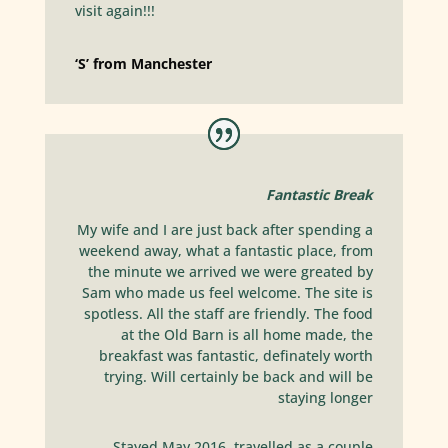
visit again!!!
‘S’ from Manchester
Fantastic Break
My wife and I are just back after spending a
weekend away, what a fantastic place, from
the minute we arrived we were greated by
Sam who made us feel welcome. The site is
spotless. All the staff are friendly. The food
at the Old Barn is all home made, the
breakfast was fantastic, definately worth
trying. Will certainly be back and will be
staying longer
Stayed May 2016, travelled as a couple