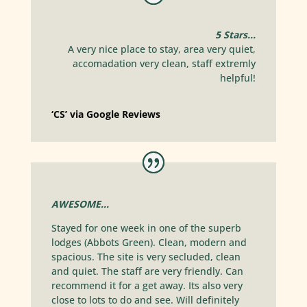
5 Stars…
A very nice place to stay, area very quiet,
accomadation very clean, staff extremly
helpful!
‘CS’ via Google Reviews
AWESOME…
Stayed for one week in one of the superb
lodges (Abbots Green). Clean, modern and
spacious. The site is very secluded, clean
and quiet. The staff are very friendly. Can
recommend it for a get away. Its also very
close to lots to do and see. Will definitely