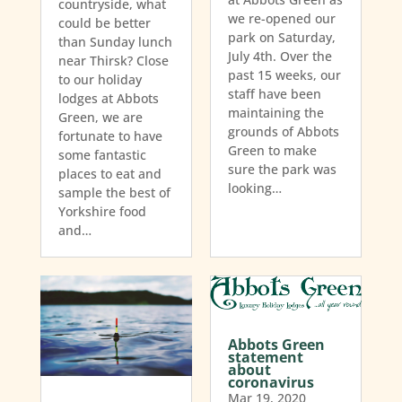
countryside, what
we re-opened our
could be better
park on Saturday,
than Sunday lunch
July 4th. Over the
near Thirsk? Close
past 15 weeks, our
to our holiday
staff have been
lodges at Abbots
maintaining the
Green, we are
grounds of Abbots
fortunate to have
Green to make
some fantastic
sure the park was
places to eat and
looking…
sample the best of
Yorkshire food
and…
Abbots Green
statement
about
coronavirus
Mar 19, 2020