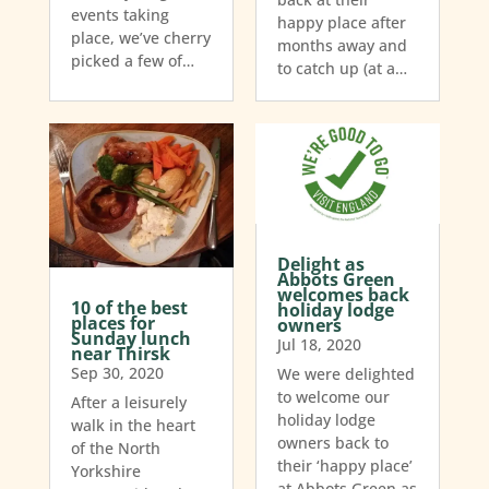
events taking
happy place after
place, we’ve cherry
months away and
picked a few of…
to catch up (at a…
Delight as
Abbots Green
welcomes back
10 of the best
holiday lodge
places for
owners
Sunday lunch
Jul 18, 2020
near Thirsk
Sep 30, 2020
We were delighted
to welcome our
After a leisurely
holiday lodge
walk in the heart
owners back to
of the North
their ‘happy place’
Yorkshire
at Abbots Green as