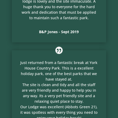
lodge is lovely and the site immaculate. A
huge thank you to everyone for the hard
work and dedication that must be applied
to maintain such a fantastic park.
B&P Jones - Sept 2019
Just returned from a fantastic break at York
House Country Park. This is a excellent
holiday park, one of the best parks that we
have stayed at.
The site is clean and tidy and all the staff
are very friendly and happy to help you in
any way. Its a very pet friendly site and a
relaxing quiet place to stay.
Our Lodge was excellent (Abbots Green 21),
it was spotless with every thing you need to
enjoy your holiday break!