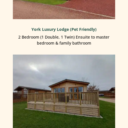
York Luxury Lodge (Pet Friendly)
2 Bedroom (1 Double, 1 Twin) Ensuite to master
bedroom & family bathroom