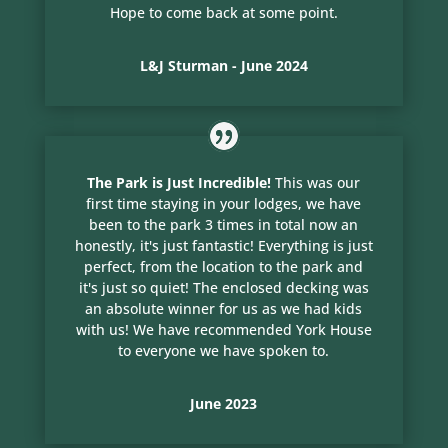
Hope to come back at some point.
L&J Sturman - June 2024
The Park is Just Incredible!
This was our
first time staying in your lodges, we have
been to the park 3 times in total now an
honestly, it's just fantastic! Everything is just
perfect, from the location to the park and
it's just so quiet! The enclosed decking was
an absolute winner for us as we had kids
with us! We have recommended York House
to everyone we have spoken to.
June 2023