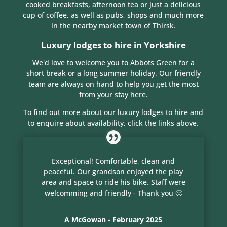
cooked breakfasts, afternoon tea or just a delicious
cup of coffee, as well as pubs, shops and much more
in the nearby market town of Thirsk.
Luxury lodges to hire in Yorkshire
We'd love to welcome you to Abbots Green for a
short break or a long summer holiday. Our friendly
team are always on hand to help you get the most
from your stay here.
To find out more about our luxury lodges to hire and
to enquire about availability, click the links above.
Exceptional! Comfortable, clean and
peaceful. Our grandson enjoyed the play
area and space to ride his bike. Staff were
welcomming and friendly - Thank you 🙂
A McGowan - February 2025