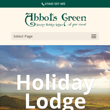
01845 597 495
Select Page
Holiday
Lodge