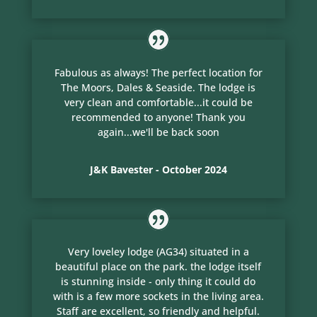
Fabulous as always! The perfect location for
The Moors, Dales & Seaside. The lodge is
very clean and comfortable...it could be
recommended to anyone! Thank you
again...we'll be back soon
J&K Bavester - October 2024
Very loveley lodge (AG34) situated in a
beautiful place on the park. the lodge itself
is stunning inside - only thing it could do
with is a few more sockets in the living area.
Staff are excellent, so friendly and helpful.