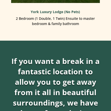
York Luxury Lodge (No Pets)
2 Bedroom (1 Double, 1 Twin) Ensuite to master
bedroom & family bathroom
If you want a break in a
fantastic location to
allow you to get away
from it all in beautiful
surroundings, we have