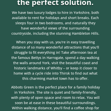
the perfect solution.
We have two luxury lodges to hire in Yorkshire, both
available to rent for holidays and short breaks. Each
sleeps four in two bedrooms, and naturally they
have wonderful views of the surrounding
countryside, including the stunning Hambleton Hills.
When you stay with us, you're in easy travelling
distance of so many wonderful attractions that you'll
struggle to fit everything in! Take afternoon tea at
the famous Bettys in Harrogate, spend a day walking
the walls around York, visit the beautiful coast and
historic landmarks of Whitby – or keep it closer to
home with a cycle ride into Thirsk to find out what
this charming market town has to offer.
Abbots Green is the perfect place for a family holiday
in Yorkshire. The site is quiet and family-friendly,
with plenty of open space and room to relax. You will
soon be at ease in these beautiful surroundings.
Within walking distance, you'll find a coffee shop for