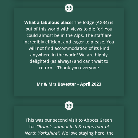
What a fabulous place!
The lodge (AG34) is
out of this world with views to die for! You
could almost be in the Alps. The staff are
incredibly efficient and eager to please. You
will not find accommodation of its kind
anywhere in the world! We are highly
delighted (as always) and can't wait to
return... Thank you everyone
Mr & Mrs Bavester - April 2023
This was our second visit to Abbots Green
for
"Brian's annual fish & chips tour of
North Yorkshire"
. We love staying here, the